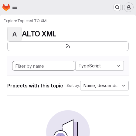
Homepage
Skip to main content
M
Explore
Topics
ALTO XML
ALTO XML
A
TypeScript
Projects with this topic
Name, descending
Sort by: