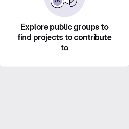
Explore public groups to
find projects to contribute
to