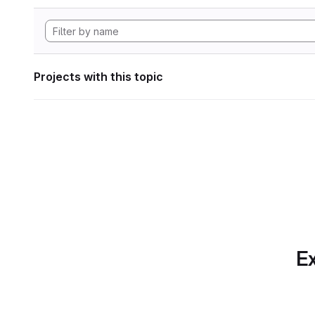
Projects with this topic
Ex