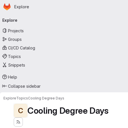
Homepage
Skip to main content
Explore
Primary navigation
Explore
Projects
Groups
CI/CD Catalog
Topics
Snippets
Help
Collapse sidebar
Explore
Topics
Cooling Degree Days
Cooling Degree Days
C