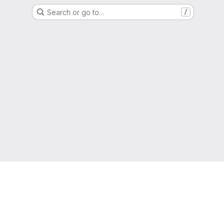
Search or go to…
/