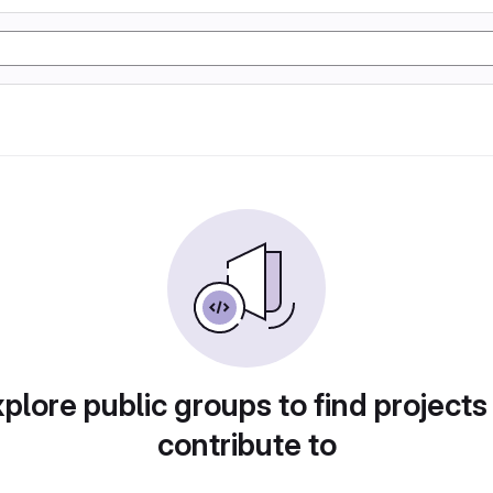
plore public groups to find projects
contribute to