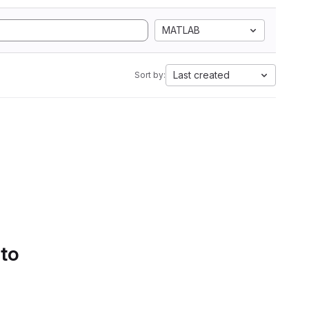
MATLAB
Last created
Sort by:
 to