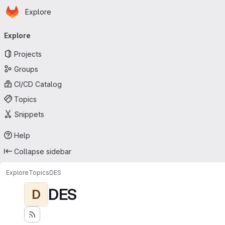
Homepage
Skip to main content
Explore
Primary navigation
Explore
Projects
Groups
CI/CD Catalog
Topics
Snippets
Help
Collapse sidebar
Explore
Topics
DES
DES
D