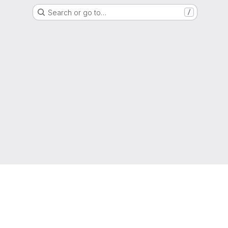
Search or go to…
/