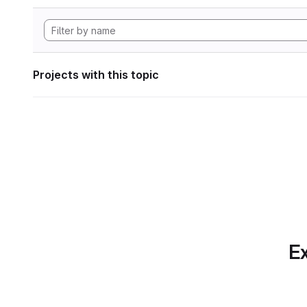
Projects with this topic
Ex