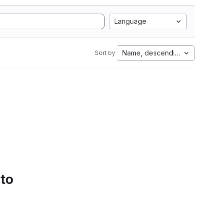
Language
Name, descending
Sort by:
 to