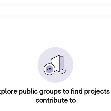
plore public groups to find projects
contribute to