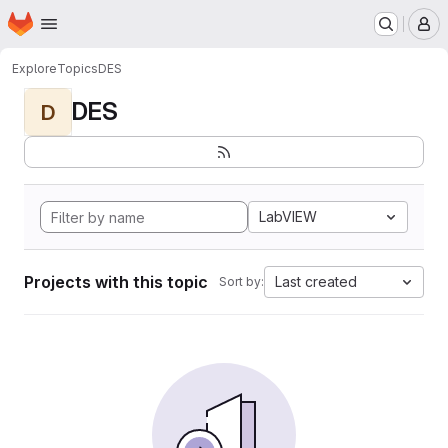
Homepage
Skip to main content
M
Explore
Topics
DES
DES
D
LabVIEW
Projects with this topic
Last created
Sort by: