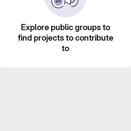
Explore public groups to
find projects to contribute
to