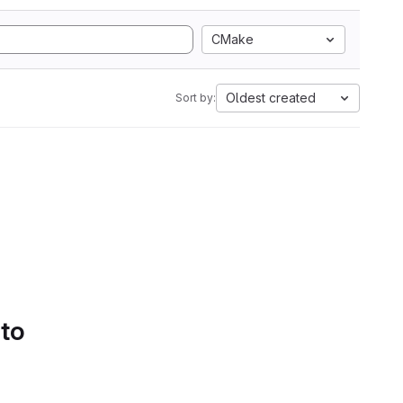
CMake
Oldest created
Sort by:
 to