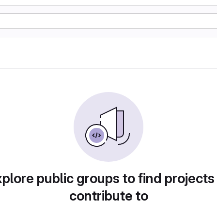
plore public groups to find projects
contribute to