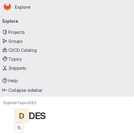
Homepage
Skip to main content
Explore
Primary navigation
Explore
Projects
Groups
CI/CD Catalog
Topics
Snippets
Help
Collapse sidebar
Explore
Topics
DES
DES
D