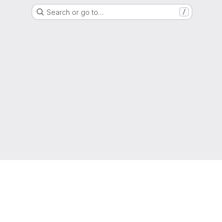
Search or go to…
/