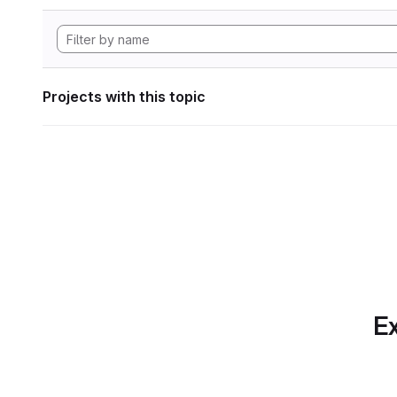
Projects with this topic
Ex