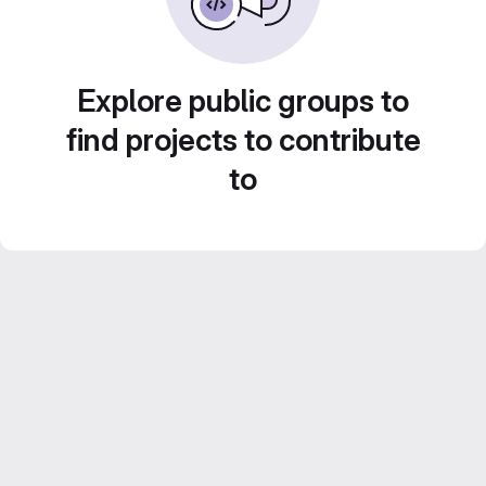
Explore public groups to
find projects to contribute
to