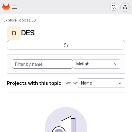
Homepage
Skip to main content
M
Explore
Topics
DES
DES
D
Matlab
Projects with this topic
Name
Sort by: