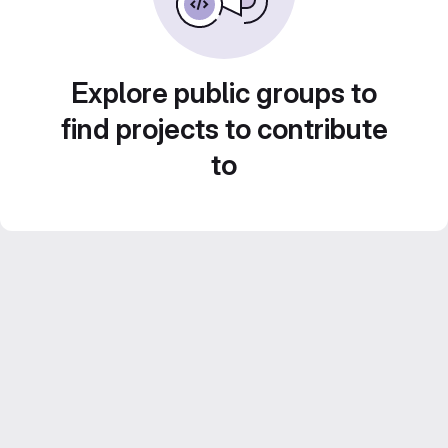
Explore public groups to
find projects to contribute
to