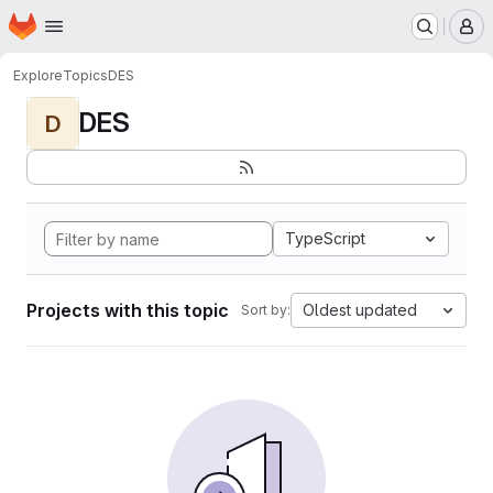
Homepage
Skip to main content
M
Explore
Topics
DES
DES
D
TypeScript
Projects with this topic
Oldest updated
Sort by: