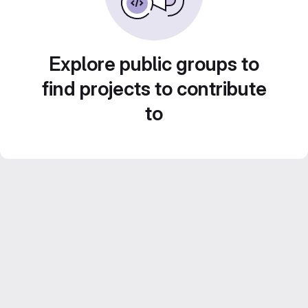
Explore public groups to
find projects to contribute
to