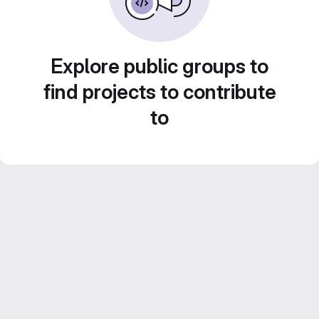
Explore public groups to
find projects to contribute
to