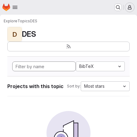
Homepage
Skip to main content
M
Explore
Topics
DES
DES
D
BibTeX
Projects with this topic
Most stars
Sort by: