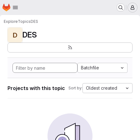
Homepage
Skip to main content
M
Explore
Topics
DES
DES
D
Batchfile
Projects with this topic
Oldest created
Sort by: