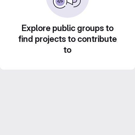
Explore public groups to
find projects to contribute
to