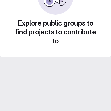
Explore public groups to
find projects to contribute
to