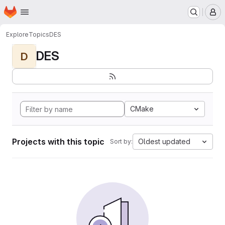
Homepage
Skip to main content
M
Explore
Topics
DES
DES
D
CMake
Projects with this topic
Oldest updated
Sort by: