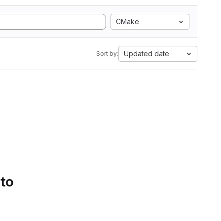
CMake
Updated date
Sort by:
 to