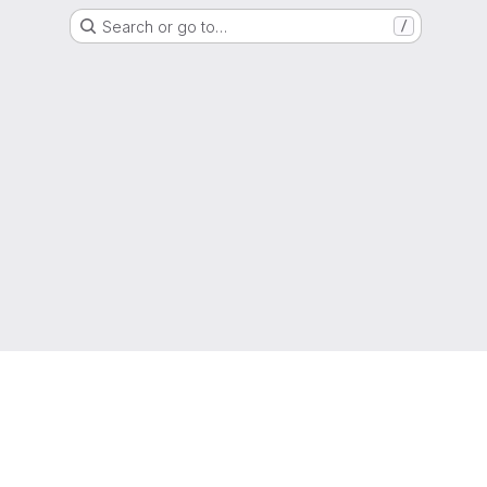
Search or go to…
/