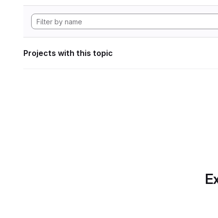
Projects with this topic
Ex