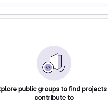
plore public groups to find projects
contribute to