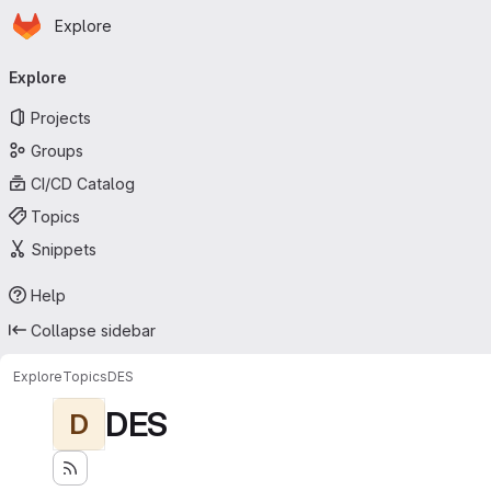
Homepage
Skip to main content
Explore
Primary navigation
Explore
Projects
Groups
CI/CD Catalog
Topics
Snippets
Help
Collapse sidebar
Explore
Topics
DES
DES
D