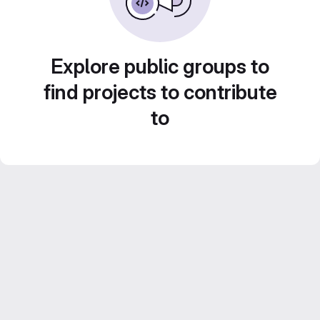
Explore public groups to
find projects to contribute
to