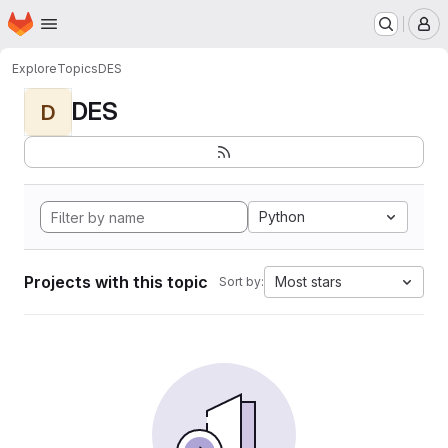
Homepage
Skip to main content
M
Explore
Topics
DES
DES
D
Python
Projects with this topic
Most stars
Sort by: