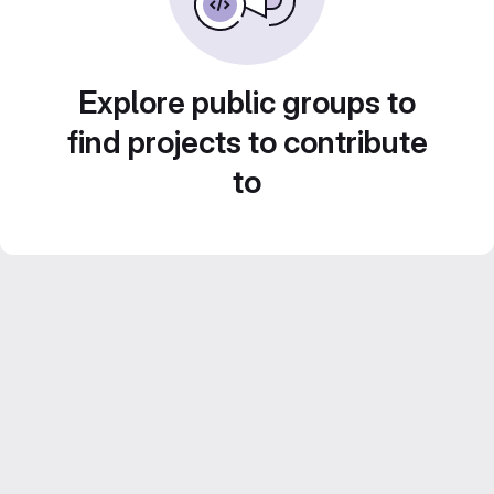
Explore public groups to
find projects to contribute
to