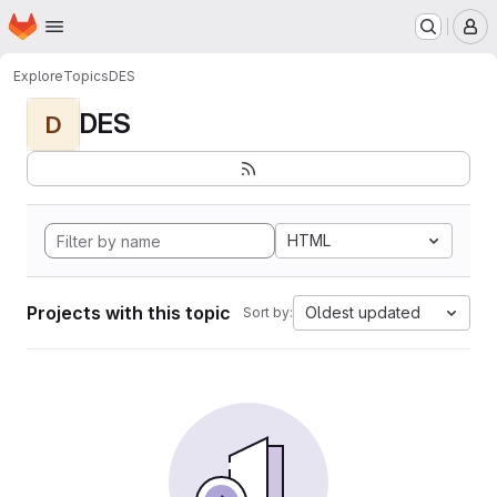
Homepage
Skip to main content
M
Explore
Topics
DES
DES
D
HTML
Projects with this topic
Oldest updated
Sort by: