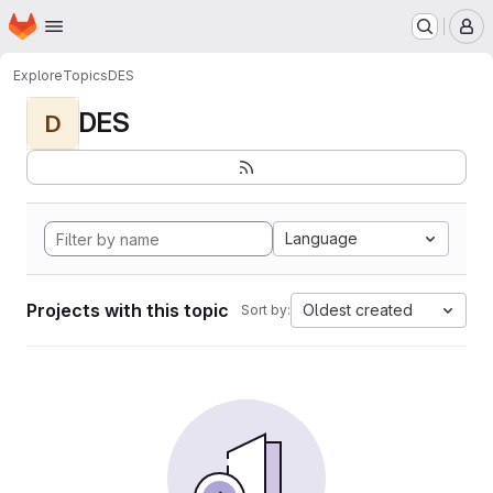
Homepage
Skip to main content
M
Explore
Topics
DES
DES
D
Language
Projects with this topic
Oldest created
Sort by: