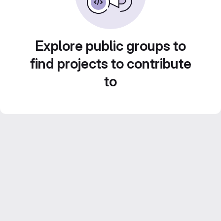
Explore public groups to
find projects to contribute
to