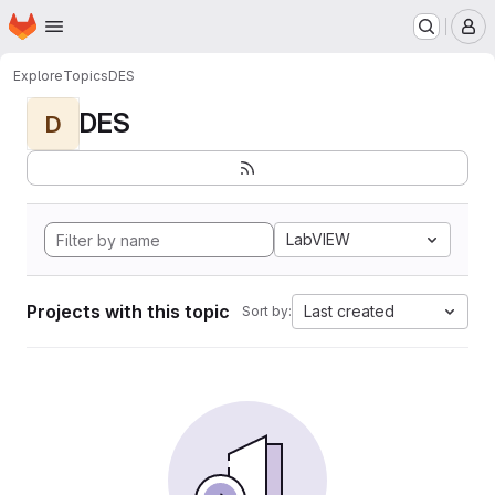
Homepage
Skip to main content
M
Explore
Topics
DES
DES
D
LabVIEW
Projects with this topic
Last created
Sort by: