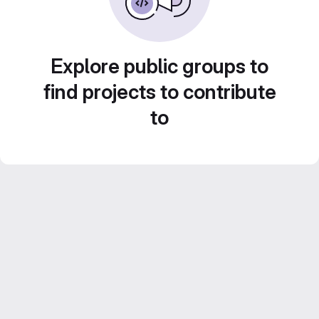
Explore public groups to
find projects to contribute
to