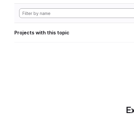
Projects with this topic
Ex