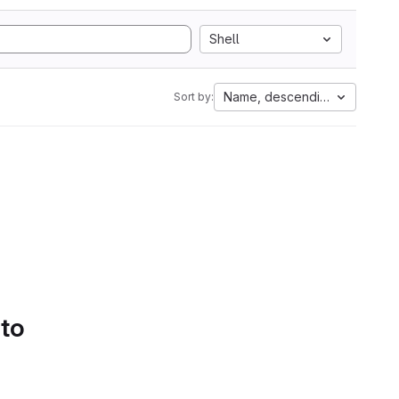
Shell
Name, descending
Sort by:
 to