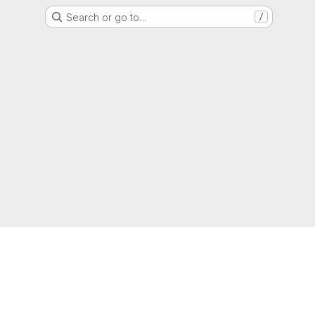
Search or go to…
/