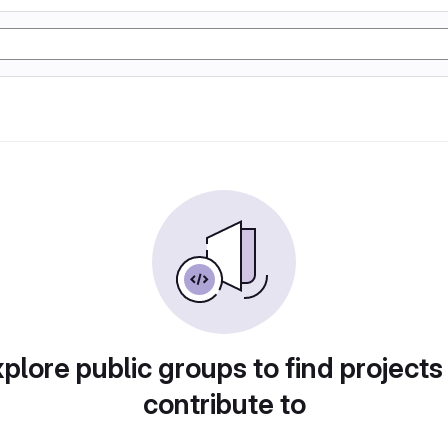
plore public groups to find projects
contribute to