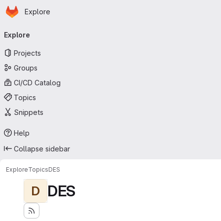
Homepage
Skip to main content
Explore
Primary navigation
Explore
Projects
Groups
CI/CD Catalog
Topics
Snippets
Help
Collapse sidebar
Explore
Topics
DES
DES
D