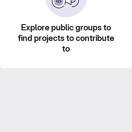
Explore public groups to
find projects to contribute
to