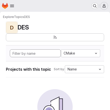
Homepage
Skip to main content
M
Explore
Topics
DES
DES
D
CMake
Projects with this topic
Name
Sort by: