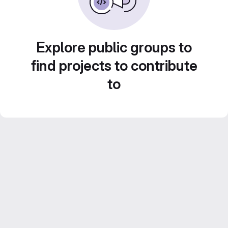
Explore public groups to
find projects to contribute
to