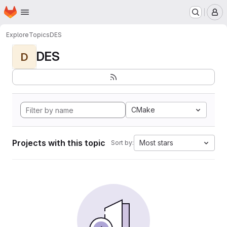
Homepage
Skip to main content
M
Explore
Topics
DES
DES
D
CMake
Projects with this topic
Most stars
Sort by: