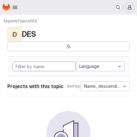
Homepage
Skip to main content
M
Explore
Topics
DES
DES
D
Language
Projects with this topic
Name, descending
Sort by: