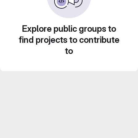
Explore public groups to
find projects to contribute
to