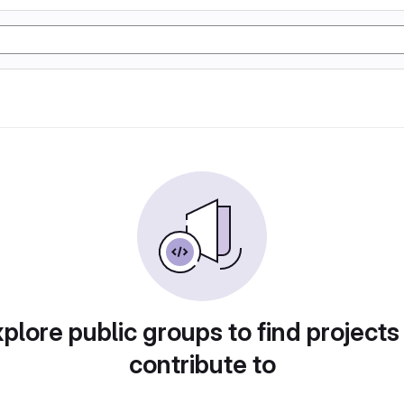
plore public groups to find projects
contribute to