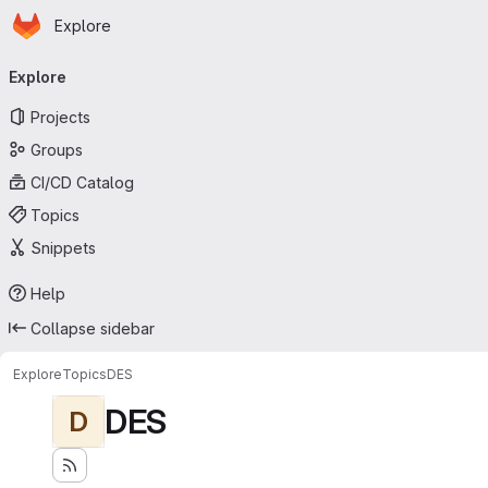
Homepage
Skip to main content
Explore
Primary navigation
Explore
Projects
Groups
CI/CD Catalog
Topics
Snippets
Help
Collapse sidebar
Explore
Topics
DES
DES
D