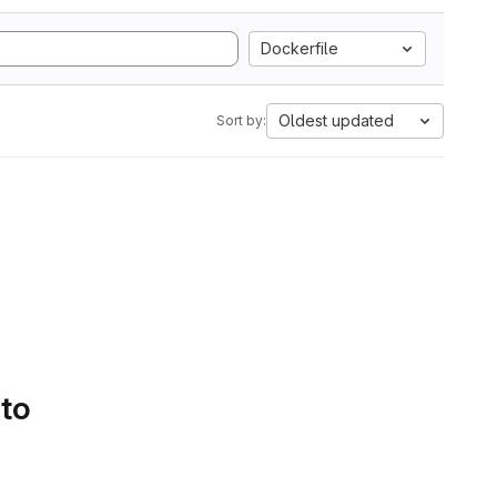
Dockerfile
Oldest updated
Sort by:
 to