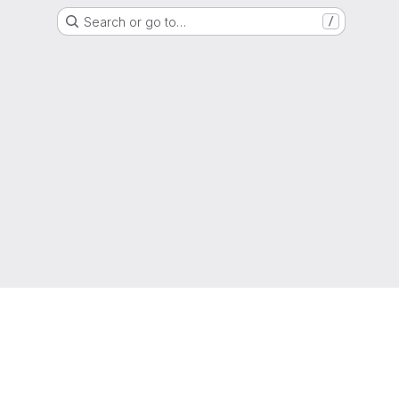
Search or go to…
/