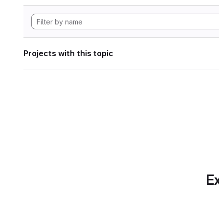
Projects with this topic
Ex