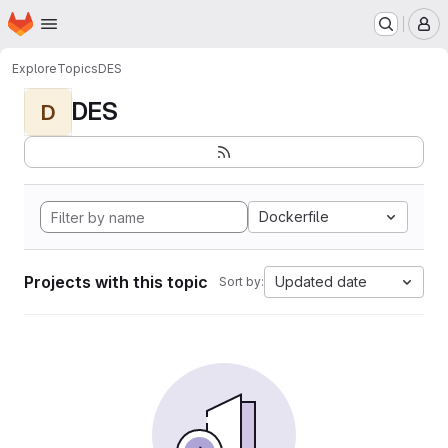
Homepage
Skip to main content
M
Explore
Topics
DES
DES
D
Dockerfile
Projects with this topic
Updated date
Sort by: