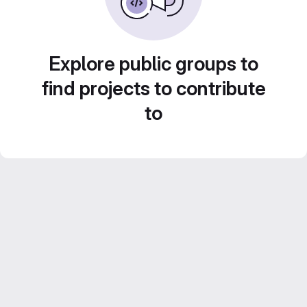
Explore public groups to
find projects to contribute
to