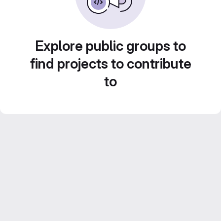
Explore public groups to
find projects to contribute
to