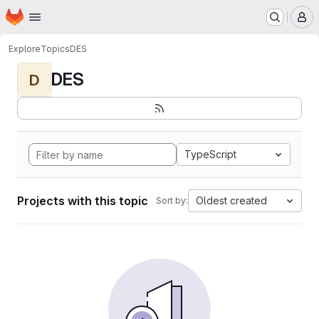
Homepage
Skip to main content
M
Explore
Topics
DES
DES
D
TypeScript
Projects with this topic
Oldest created
Sort by: