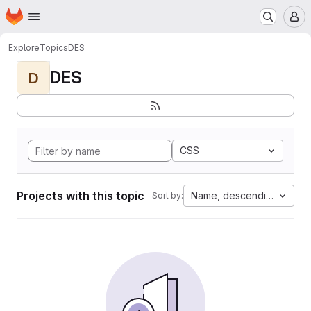
Homepage
Skip to main content
M
Explore
Topics
DES
DES
D
CSS
Projects with this topic
Name, descending
Sort by: