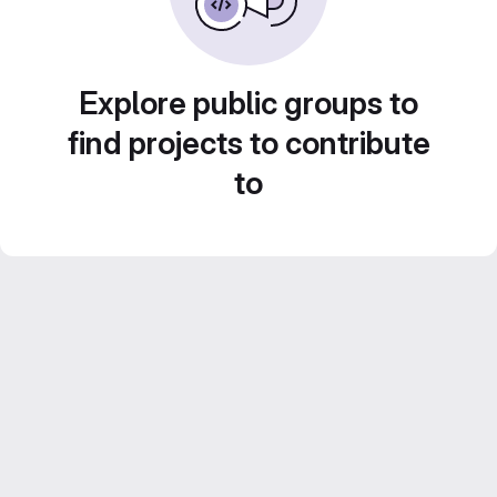
Explore public groups to
find projects to contribute
to