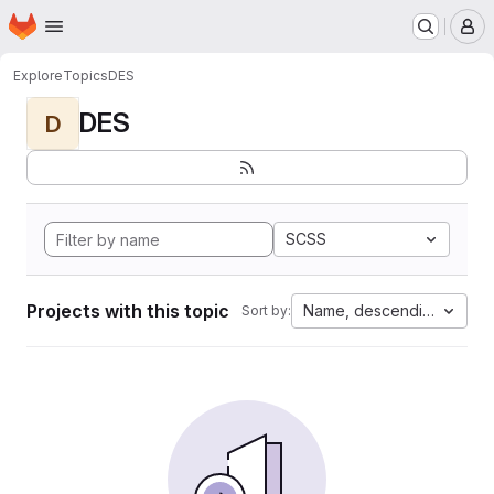
Homepage
Skip to main content
M
Explore
Topics
DES
DES
D
SCSS
Projects with this topic
Name, descending
Sort by: