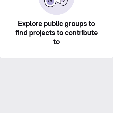
Explore public groups to
find projects to contribute
to