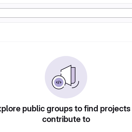
plore public groups to find projects
contribute to