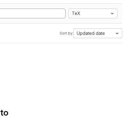
TeX
Updated date
Sort by:
 to