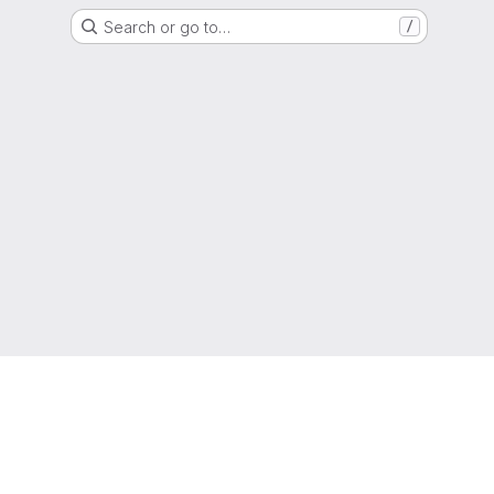
Search or go to…
/