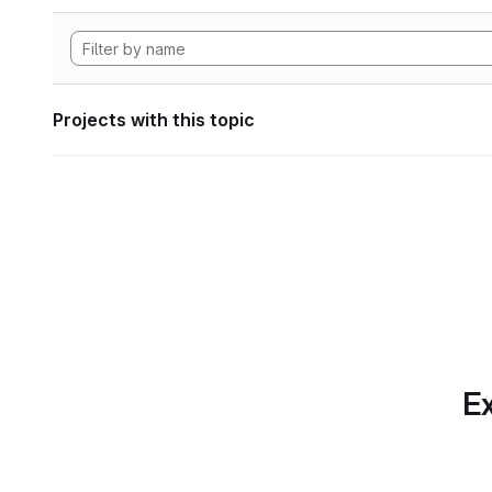
Projects with this topic
Ex