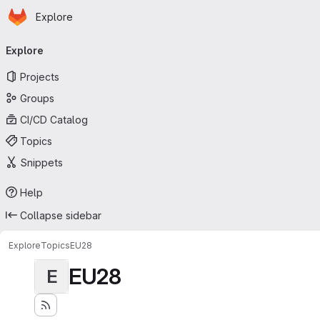
Homepage
Skip to main content
Explore
Primary navigation
Explore
Projects
Groups
CI/CD Catalog
Topics
Snippets
Help
Collapse sidebar
Explore
Topics
EU28
EU28
E