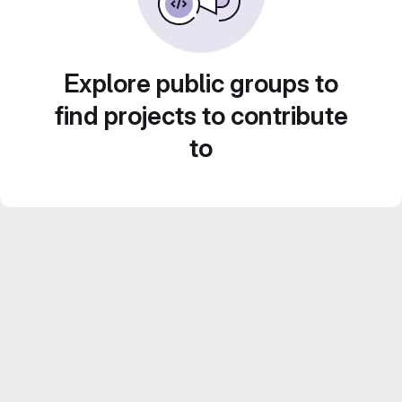
Explore public groups to
find projects to contribute
to