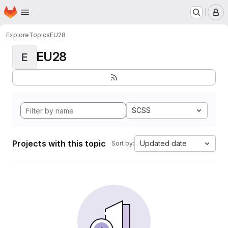
Homepage
Skip to main content
M
Explore
Topics
EU28
EU28
E
SCSS
Projects with this topic
Updated date
Sort by: