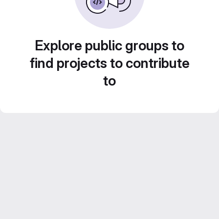
Explore public groups to
find projects to contribute
to