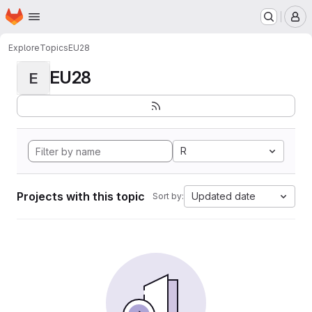
Homepage
Skip to main content
M
Explore
Topics
EU28
EU28
E
R
Projects with this topic
Updated date
Sort by: