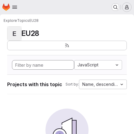
Homepage
Skip to main content
M
Explore
Topics
EU28
EU28
E
JavaScript
Projects with this topic
Name, descending
Sort by: