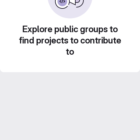
Explore public groups to
find projects to contribute
to