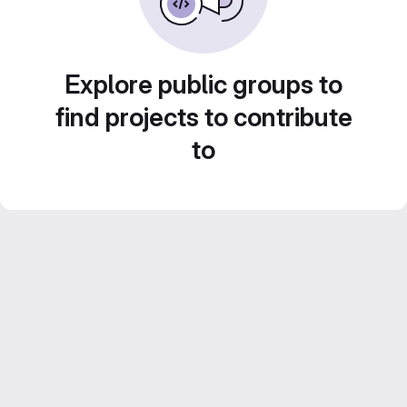
Explore public groups to
find projects to contribute
to