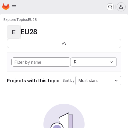
Homepage
Skip to main content
M
Explore
Topics
EU28
EU28
E
R
Projects with this topic
Most stars
Sort by: