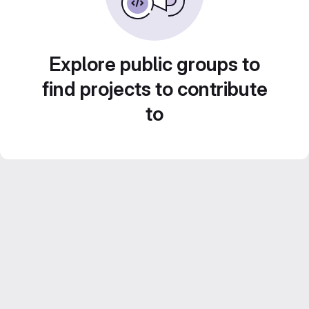
Explore public groups to
find projects to contribute
to