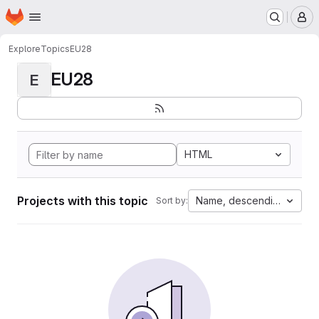
Homepage
Skip to main content
M
Explore
Topics
EU28
EU28
E
HTML
Projects with this topic
Name, descending
Sort by: