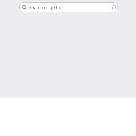
Search or go to…
/