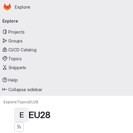
Homepage
Skip to main content
Explore
Primary navigation
Explore
Projects
Groups
CI/CD Catalog
Topics
Snippets
Help
Collapse sidebar
Explore
Topics
EU28
EU28
E