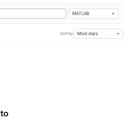
MATLAB
Most stars
Sort by:
 to