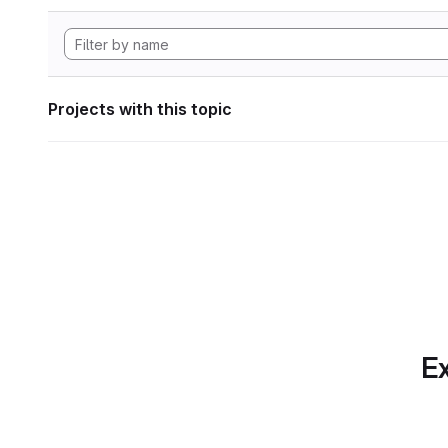
Projects with this topic
Ex