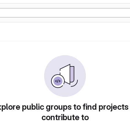
plore public groups to find projects
contribute to