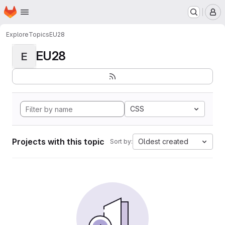
Homepage
Skip to main content
M
Explore
Topics
EU28
EU28
E
CSS
Projects with this topic
Oldest created
Sort by: