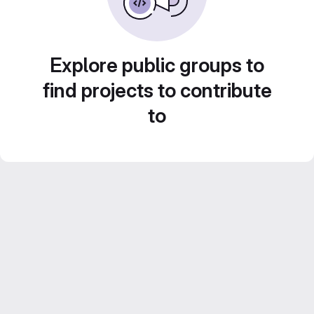
Explore public groups to
find projects to contribute
to