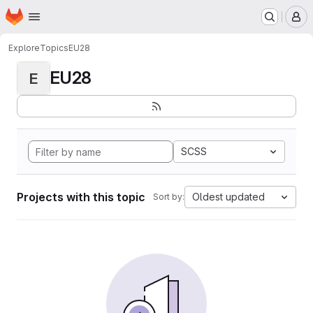
Homepage
Skip to main content
M
Explore
Topics
EU28
EU28
E
SCSS
Projects with this topic
Oldest updated
Sort by: