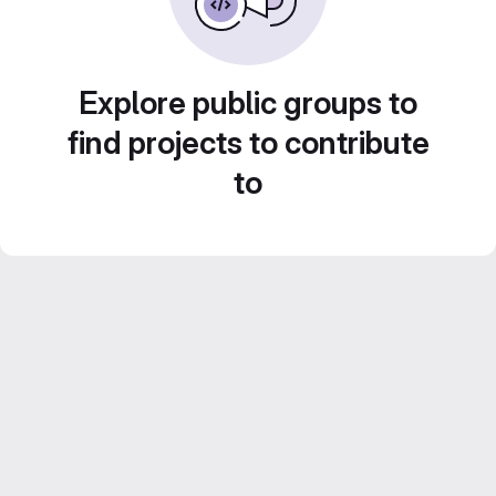
Explore public groups to
find projects to contribute
to