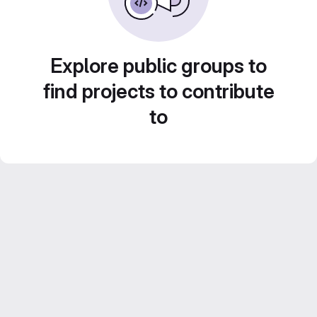
Explore public groups to
find projects to contribute
to