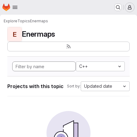
Homepage
Skip to main content
M
Explore
Topics
Enermaps
Enermaps
E
C++
Projects with this topic
Updated date
Sort by: