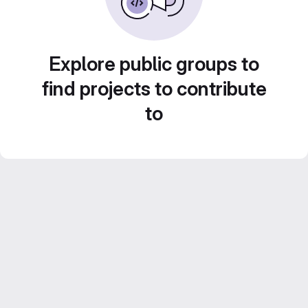
Explore public groups to
find projects to contribute
to