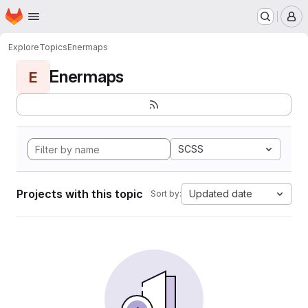
Homepage
Skip to main content
M
Explore
Topics
Enermaps
Enermaps
E
SCSS
Projects with this topic
Updated date
Sort by: