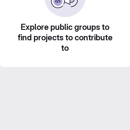
Explore public groups to
find projects to contribute
to