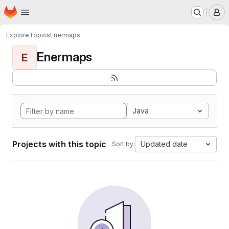
Homepage
Skip to main content
M
Explore
Topics
Enermaps
Enermaps
E
Java
Projects with this topic
Updated date
Sort by: