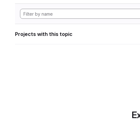
Projects with this topic
Ex