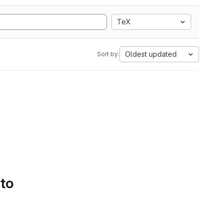
TeX
Oldest updated
Sort by:
 to