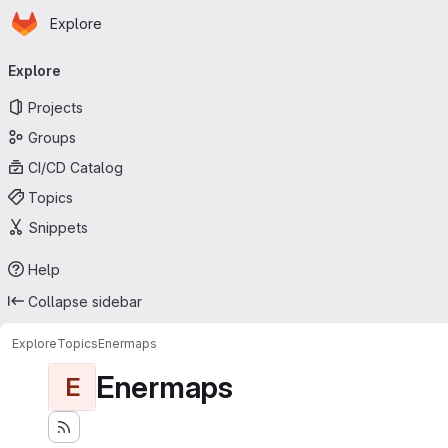
Homepage
Skip to main content
Explore
Primary navigation
Explore
Projects
Groups
CI/CD Catalog
Topics
Snippets
Help
Collapse sidebar
Explore
Topics
Enermaps
Enermaps
E