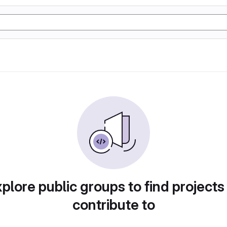
plore public groups to find projects
contribute to