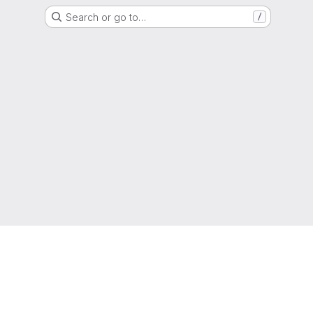
Search or go to…
/