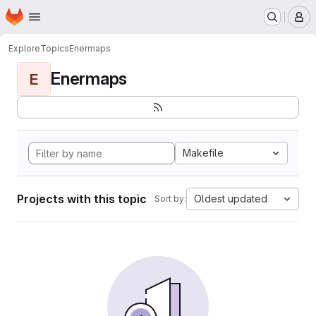
Homepage
Skip to main content
M
Explore
Topics
Enermaps
Enermaps
E
Makefile
Projects with this topic
Oldest updated
Sort by: