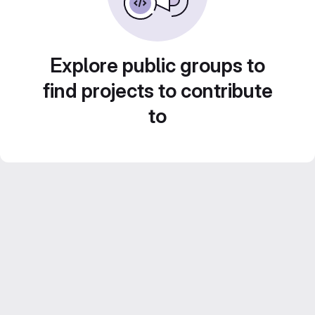
Explore public groups to
find projects to contribute
to