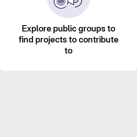
Explore public groups to
find projects to contribute
to