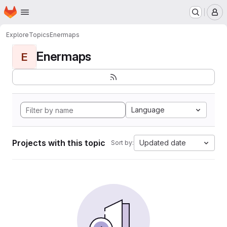
Homepage
Skip to main content
M
Explore
Topics
Enermaps
Enermaps
E
Language
Projects with this topic
Updated date
Sort by: