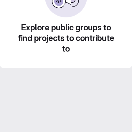
Explore public groups to
find projects to contribute
to