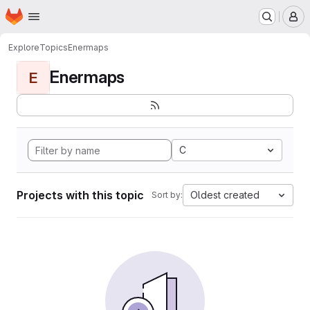
Homepage
Skip to main content
M
Explore
Topics
Enermaps
Enermaps
E
C
Projects with this topic
Oldest created
Sort by: