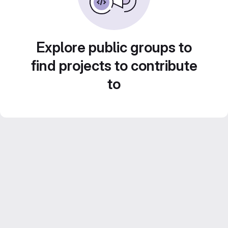
Explore public groups to
find projects to contribute
to