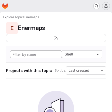
Homepage
Skip to main content
M
Explore
Topics
Enermaps
Enermaps
E
Shell
Projects with this topic
Last created
Sort by: