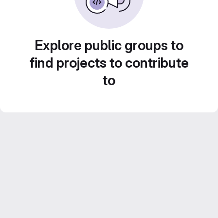
Explore public groups to
find projects to contribute
to