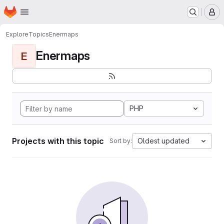
Homepage
Skip to main content
M
Explore
Topics
Enermaps
Enermaps
E
PHP
Projects with this topic
Oldest updated
Sort by: