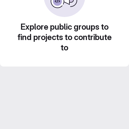
Explore public groups to
find projects to contribute
to