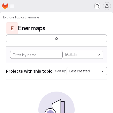
Homepage
Skip to main content
M
Explore
Topics
Enermaps
Enermaps
E
Matlab
Projects with this topic
Last created
Sort by: