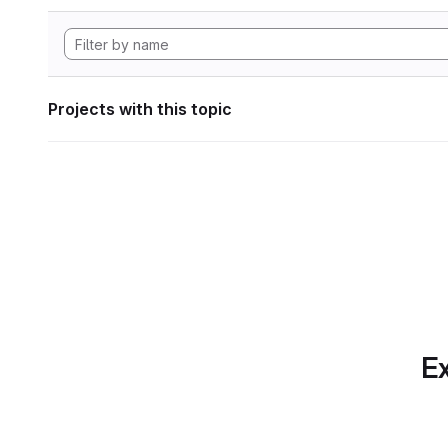
Projects with this topic
Ex