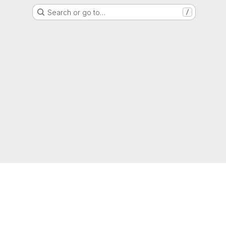
Search or go to…
/