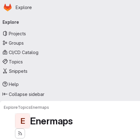
Homepage
Skip to main content
Explore
Primary navigation
Explore
Projects
Groups
CI/CD Catalog
Topics
Snippets
Help
Collapse sidebar
Explore
Topics
Enermaps
Enermaps
E