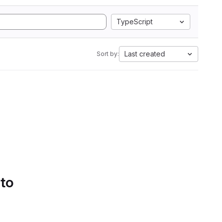
TypeScript
Last created
Sort by:
 to