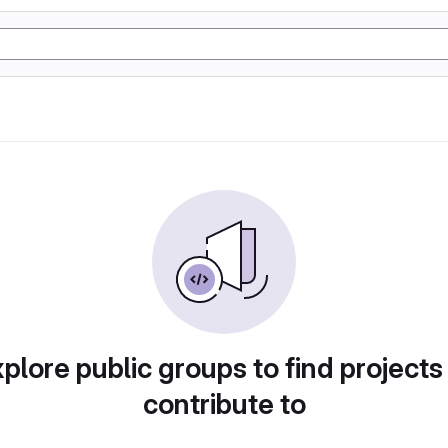
plore public groups to find projects
contribute to