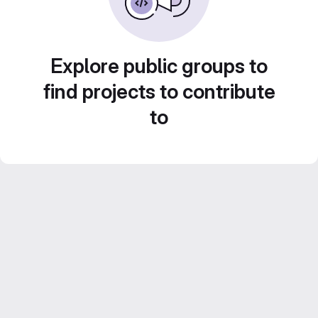
Explore public groups to
find projects to contribute
to