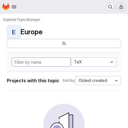
Homepage
Skip to main content
M
Explore
Topics
Europe
Europe
E
TeX
Projects with this topic
Oldest created
Sort by: