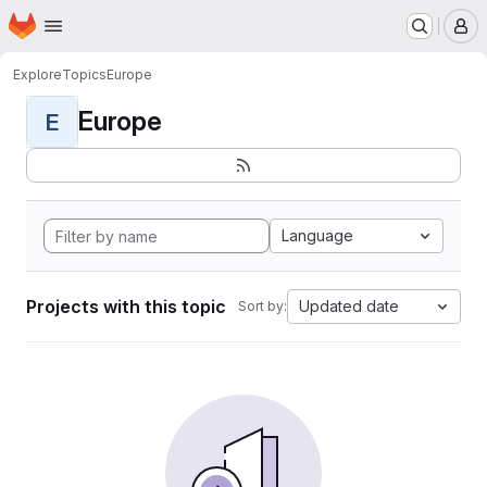
Homepage
Skip to main content
M
Explore
Topics
Europe
Europe
E
Language
Projects with this topic
Updated date
Sort by: