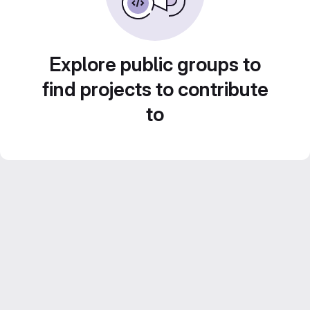
Explore public groups to
find projects to contribute
to