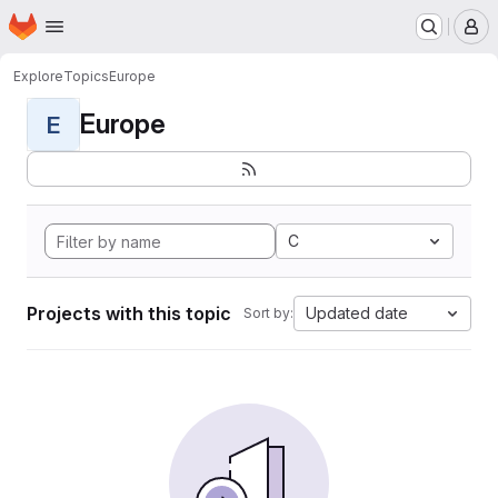
Homepage
Skip to main content
M
Explore
Topics
Europe
Europe
E
C
Projects with this topic
Updated date
Sort by: