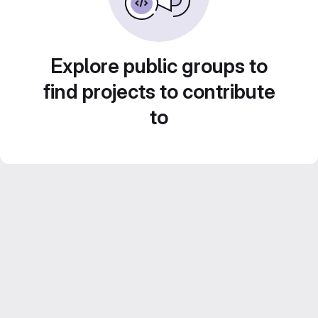
Explore public groups to
find projects to contribute
to