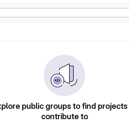
plore public groups to find projects
contribute to