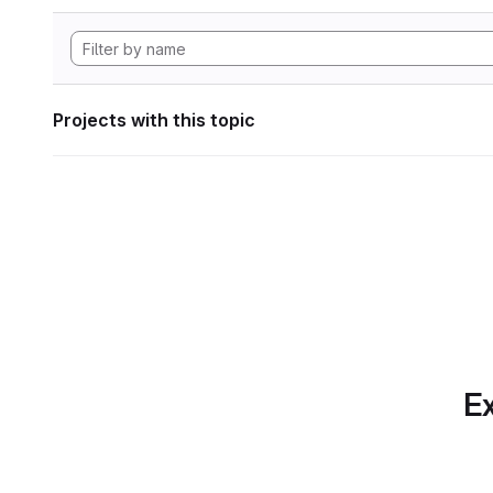
Projects with this topic
Ex