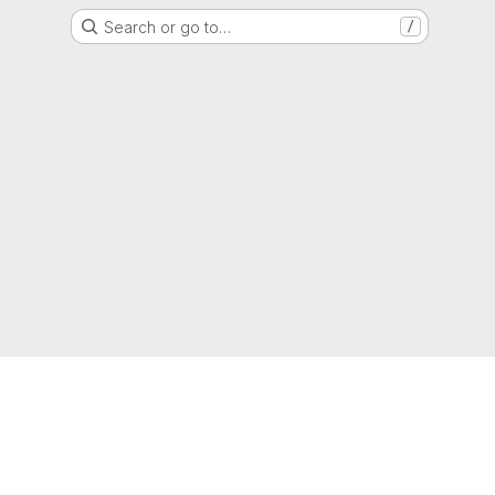
Search or go to…
/