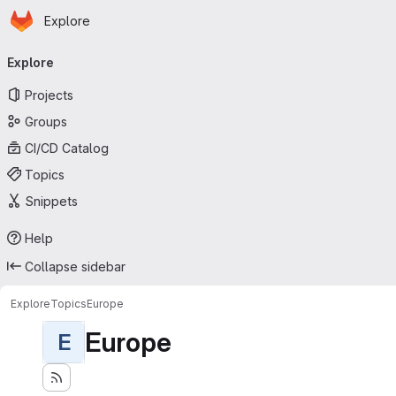
Homepage
Skip to main content
Explore
Primary navigation
Explore
Projects
Groups
CI/CD Catalog
Topics
Snippets
Help
Collapse sidebar
Explore
Topics
Europe
Europe
E