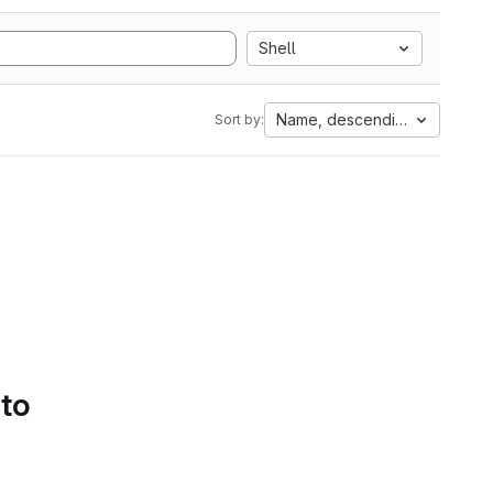
Shell
Name, descending
Sort by:
 to