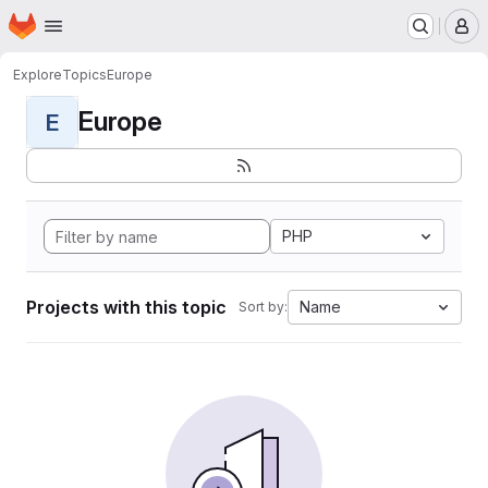
Homepage
Skip to main content
M
Explore
Topics
Europe
Europe
E
PHP
Projects with this topic
Name
Sort by: