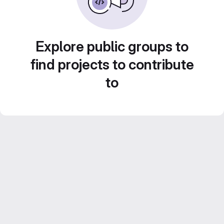
Explore public groups to
find projects to contribute
to